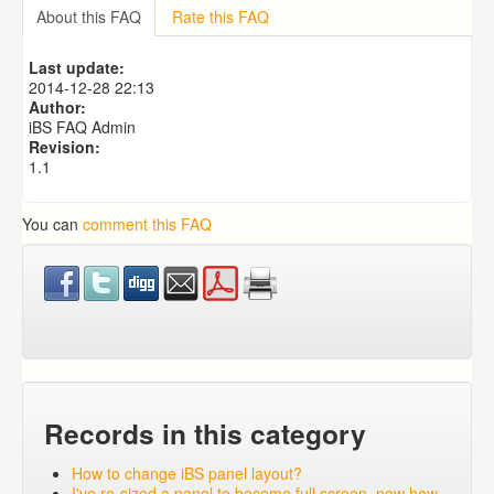
How to setup default Strong's number dictionary for the
About this FAQ
Rate this FAQ
popup?
How to setup default Morph dictionary for the popup?
Last update:
How to change iBS panel layout?
2014-12-28 22:13
How to add new modules to iBS?
Author:
iBS FAQ Admin
Revision:
1.1
You can
comment this FAQ
Records in this category
How to change iBS panel layout?
I've re-sized a panel to become full screen, now how