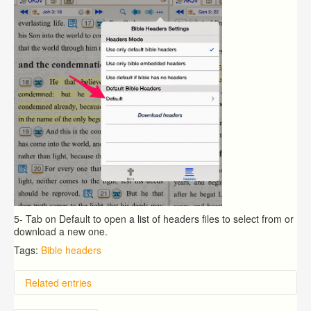
5- Tab on Default to open a list of headers files to select from or
download a new one.
Tags:
Bible headers
Related entries
How to setup default Bible translation for the popup?