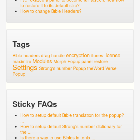
to restore it to its default size?
How to change Bible Headers?
Tags
encryption
license
Bible headers
drag handle
itunes
Modules
maximize
Morph Popup
panel
restore
Settings
Strong's number Popup
theWord
Verse
Popup
Sticky FAQs
How to setup default Bible translation for the popup?
...
How to setup default Strong's number dictionary for
the ...
Is there a way to use Bibles in .ontx ...