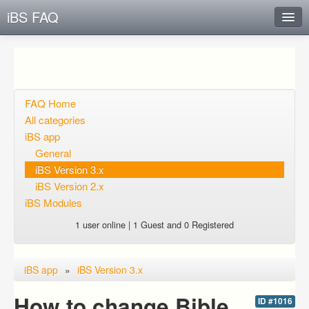
iBS FAQ
Instant Response
Add new FAQ
Add question
FAQ Home
All categories
Open questions
iBS app
General
Sign up
iBS Version 3.x
Login
iBS Version 2.x
iBS Modules
1 user online | 1 Guest and 0 Registered
iBS app
»
iBS Version 3.x
How to change Bible
ID #1016