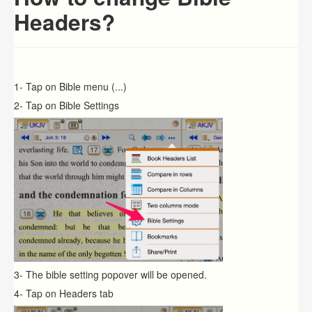
Headers?
1- Tap on Bible menu (...)
2- Tap on Bible Settings
3- The bible setting popover will be opened.
4- Tap on Headers tab