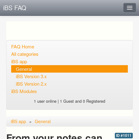
iBS FAQ
Instant Response
Add new FAQ
Add question
FAQ Home
All categories
Open questions
iBS app
General
Sign up
iBS Version 3.x
Login
iBS Version 2.x
iBS Modules
1 user online | 1 Guest and 0 Registered
iBS app
»
General
From your notes can
ID #1011