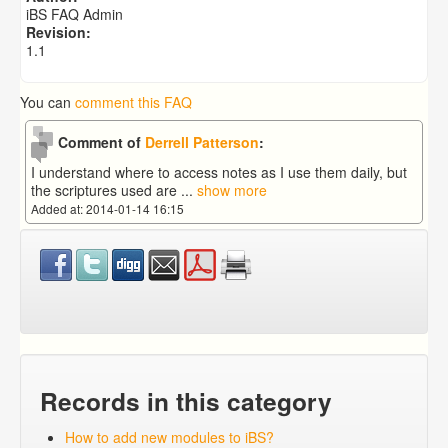
How to add new modules to iBS?
iBS FAQ Admin
What type extensions file can I copy from the software
Revision:
the word to the ibs app.
1.1
You can
comment this FAQ
Comment of
Derrell Patterson
:
I understand where to access notes as I use them daily, but
the scriptures used are
...
show more
Added at: 2014-01-14 16:15
Records in this category
How to add new modules to iBS?