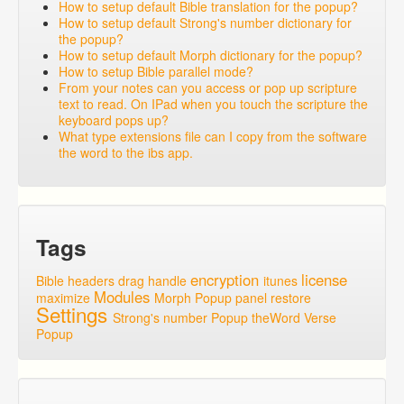
How to setup default Bible translation for the popup?
How to setup default Strong's number dictionary for
the popup?
How to setup default Morph dictionary for the popup?
How to setup Bible parallel mode?
From your notes can you access or pop up scripture
text to read. On IPad when you touch the scripture the
keyboard pops up?
What type extensions file can I copy from the software
the word to the ibs app.
Tags
encryption
license
Bible headers
drag handle
itunes
Modules
maximize
Morph Popup
panel
restore
Settings
Strong's number Popup
theWord
Verse
Popup