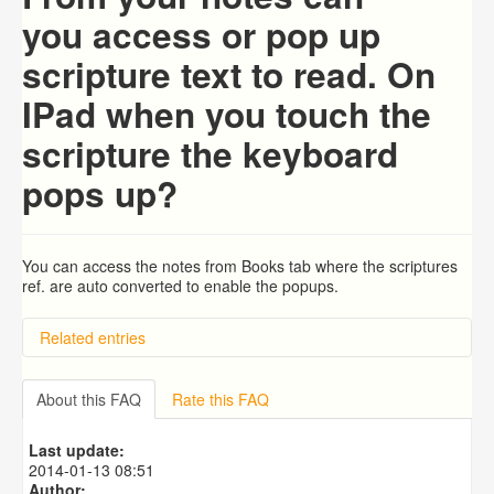
you access or pop up
scripture text to read. On
IPad when you touch the
scripture the keyboard
pops up?
You can access the notes from Books tab where the
scriptures
ref. are auto converted to enable the popups.
Related entries
How to setup default Bible translation for the popup?
I downloaded the Biblical Illustrator commentary but it
About this FAQ
Rate this FAQ
doesnt show commentaries for any verse of the bible. I
use to read it when I had iOS6. Could anyone helo me
Last update:
with this issue please?
2014-01-13 08:51
How to use your own modules in iBible-Study HD?
Author: