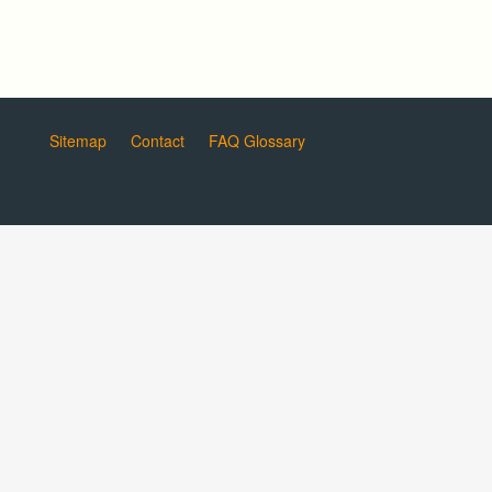
Sitemap
Contact
FAQ Glossary