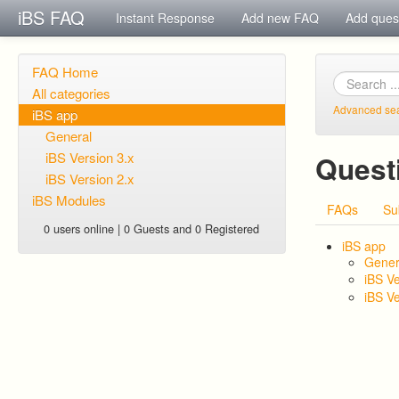
iBS FAQ
Instant Response
Add new FAQ
Add ques
FAQ Home
All categories
Advanced se
iBS app
General
iBS Version 3.x
Quest
iBS Version 2.x
iBS Modules
FAQs
Su
0 users online | 0 Guests and 0 Registered
iBS app
Gener
iBS Ve
iBS Ve