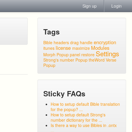
Sign up
Login
Tags
encryption
Bible headers
drag handle
license
Modules
itunes
maximize
Settings
Morph Popup
panel
restore
Strong's number Popup
theWord
Verse
Popup
Sticky FAQs
How to setup default Bible translation
for the popup? ...
How to setup default Strong's
number dictionary for the ...
Is there a way to use Bibles in .ontx
...