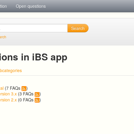
tion
Open questions
Search
arch
ions in iBS app
bcategories
al
(7 FAQs
)
rsion 3.x
(3 FAQs
)
rsion 2.x
(0 FAQs
)