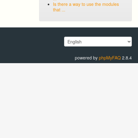
Is there a way to use the modules
that ...
powered by
phpMyFAQ
2.8.4