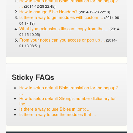
How to setup default Bible translation for the popup?
...
(2014-12-28 22:45)
How to change Bible Headers?
(2014-12-28 22:13)
Is there a way to get modules with custom ...
(2014-06-
04 17:19)
What type extensions file can I copy from the ...
(2014-
04-15 10:05)
From your notes can you access or pop up ...
(2014-
01-13 08:51)
Sticky FAQs
How to setup default Bible translation for the popup?
...
How to setup default Strong's number dictionary for
the ...
Is there a way to use Bibles in .ontx ...
Is there a way to use the modules that ...