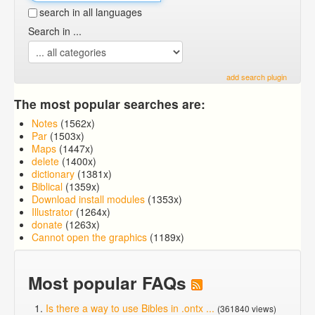
search in all languages
Search in ...
add search plugin
The most popular searches are:
Notes
(1562x)
Par
(1503x)
Maps
(1447x)
delete
(1400x)
dictionary
(1381x)
Biblical
(1359x)
Download install modules
(1353x)
Illustrator
(1264x)
donate
(1263x)
Cannot open the graphics
(1189x)
Most popular FAQs
Is there a way to use Bibles in .ontx ...
(361840 views)