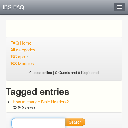
iBS FAQ
Instant Response
Add new FAQ
Add question
FAQ Home
All categories
Open questions
iBS app
iBS Modules
Sign up
0 users online | 0 Guests and 0 Registered
Login
Tagged entries
How to change Bible Headers?
(24945 views)
Search