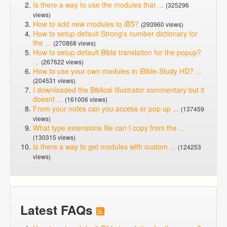
Is there a way to use the modules that ...
(325296
views)
How to add new modules to iBS?
(293960 views)
How to setup default Strong's number dictionary for
the ...
(270868 views)
How to setup default Bible translation for the popup?
...
(267622 views)
How to use your own modules in iBible-Study HD? ...
(204531 views)
I downloaded the Biblical Illustrator commentary but it
doesnt ...
(161006 views)
From your notes can you access or pop up ...
(137459
views)
What type extensions file can I copy from the ...
(130315 views)
Is there a way to get modules with custom ...
(124253
views)
Latest FAQs