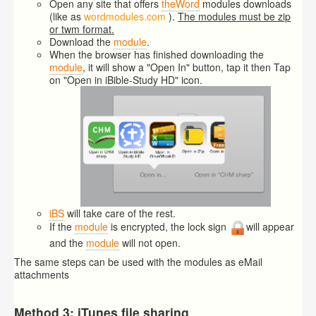
Open any site that offers
theWord
modules downloads
(like as
wordmodules.com
).
The modules must be zip
or twm format.
Download the
module
.
When the browser has finished downloading the
module
, it will show a "Open In" button, tap it then Tap
on "Open in iBible-Study HD" icon.
iBS
will take care of the rest.
If the
module
is encrypted, the lock sign
will appear
and the
module
will not open.
The same steps can be used with the modules as eMail
attachments
Method 3: iTunes file sharing