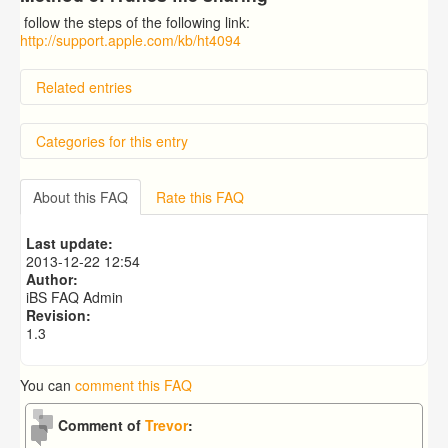
follow the steps of the following link:
http://support.apple.com/kb/ht4094
Related entries
How to use your own modules in iBible-Study HD?
Categories for this entry
I downloaded the Biblical Illustrator commentary but it
doesnt show commentaries for any verse of the bible. I
use to read it when I had iOS6. Could anyone helo me
iBS Modules
with this issue please?
About this FAQ
Rate this FAQ
iBS app
»
General
How to setup default Strong's number dictionary for the
popup?
Last update:
Is there a way to use the modules that I've purchased
2013-12-22 12:54
for theWord?
Author:
How to setup Bible parallel mode?
iBS FAQ Admin
Revision:
1.3
You can
comment this FAQ
Comment of
Trevor
: