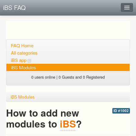
iBS FAQ
Instant Response
Add new FAQ
Add question
FAQ Home
All categories
Open questions
iBS app
iBS Modules
Sign up
0 users online | 0 Guests and 0 Registered
Login
iBS Modules
How to add new
ID #1002
modules to
iBS
?