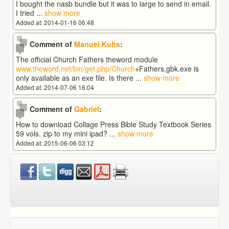
I bought the nasb bundle but it was to large to send in email.
I tried
...
show more
Added at: 2014-01-16 06:48
Comment of
Manuel Kuhs
:
The official Church Fathers theword module
www.theword.net/bin/get.php/Church
+Fathers.gbk.exe is
only available as an exe file. Is there
...
show more
Added at: 2014-07-06 16:04
Comment of
Gabriel
:
How to download Collage Press Bible Study Textbook Series
59 vols. zip to my mini ipad?
...
show more
Added at: 2015-06-06 03:12