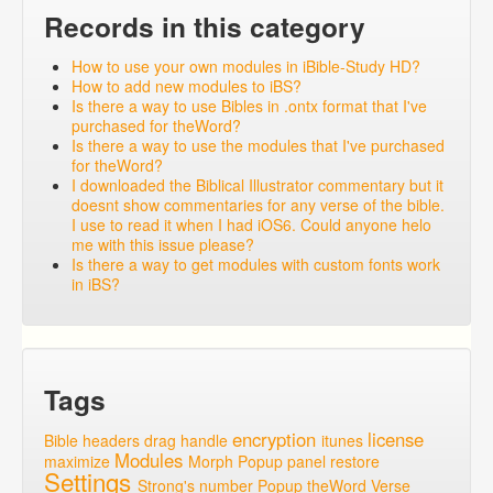
Records in this category
How to use your own modules in iBible-Study HD?
How to add new modules to iBS?
Is there a way to use Bibles in .ontx format that I've
purchased for theWord?
Is there a way to use the modules that I've purchased
for theWord?
I downloaded the Biblical Illustrator commentary but it
doesnt show commentaries for any verse of the bible.
I use to read it when I had iOS6. Could anyone helo
me with this issue please?
Is there a way to get modules with custom fonts work
in iBS?
Tags
encryption
license
Bible headers
drag handle
itunes
Modules
maximize
Morph Popup
panel
restore
Settings
Strong's number Popup
theWord
Verse