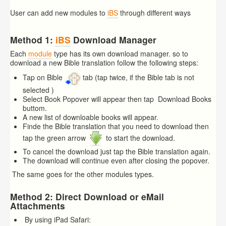
User can add new modules to
iBS
through different ways
Method 1:
iBS
Download Manager
Each
module
type has its own download manager. so to
download a new Bible translation follow the following steps:
Tap on Bible
tab (tap twice, if the Bible tab is not
selected )
Select Book Popover will appear then tap Download Books
buttom.
A new list of downloable books will appear.
Finde the Bible translation that you need to download then
tap the green arrow
to start the download.
To cancel the download just tap the Bible translation again.
The download will continue even after closing the popover.
The same goes for the other modules types.
Method 2: Direct Download or eMail
Attachments
By using iPad Safari: