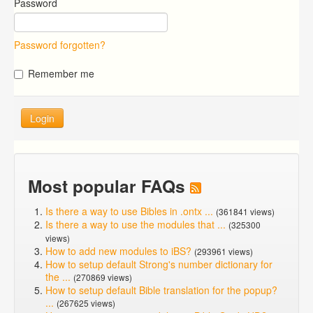
Password
Password forgotten?
Remember me
Login
Most popular FAQs
Is there a way to use Bibles in .ontx ...
(361841 views)
Is there a way to use the modules that ...
(325300
views)
How to add new modules to iBS?
(293961 views)
How to setup default Strong's number dictionary for
the ...
(270869 views)
How to setup default Bible translation for the popup?
...
(267625 views)