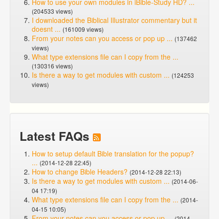
How to use your own modules in iBible-Study HD? ...
(204533 views)
I downloaded the Biblical Illustrator commentary but it
doesnt ...
(161009 views)
From your notes can you access or pop up ...
(137462
views)
What type extensions file can I copy from the ...
(130316 views)
Is there a way to get modules with custom ...
(124253
views)
Latest FAQs
How to setup default Bible translation for the popup?
...
(2014-12-28 22:45)
How to change Bible Headers?
(2014-12-28 22:13)
Is there a way to get modules with custom ...
(2014-06-
04 17:19)
What type extensions file can I copy from the ...
(2014-
04-15 10:05)
From your notes can you access or pop up ...
(2014-