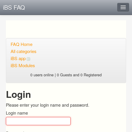
iBS FAQ
Instant Response
Add new FAQ
Add question
FAQ Home
All categories
Open questions
iBS app
iBS Modules
Sign up
0 users online | 0 Guests and 0 Registered
Login
Login
Please enter your login name and password.
Login name